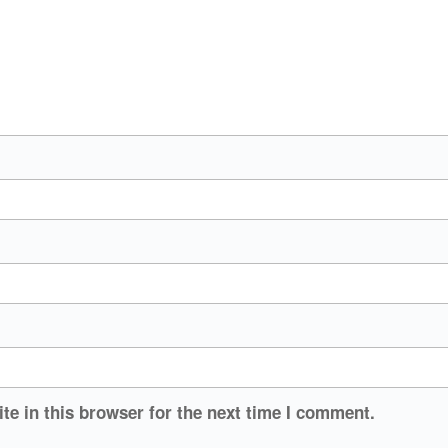
e in this browser for the next time I comment.