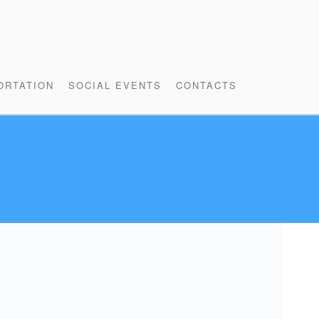
ORTATION
SOCIAL EVENTS
CONTACTS