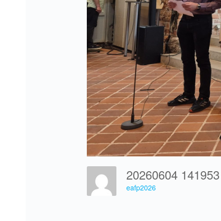
20260604 14195
eafp2026