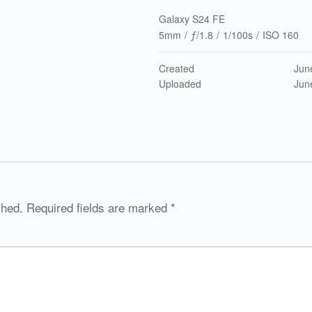
Galaxy S24 FE
5mm
/
ƒ/1.8
/
1/100s
/
ISO 160
Created
Jun
Uploaded
Jun
shed.
Required fields are marked
*