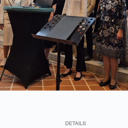
3
DETAILS