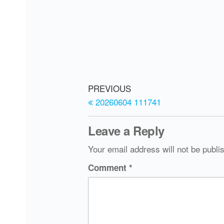
PREVIOUS
20260604 111741
Leave a Reply
Your email address will not be publi
Comment
*