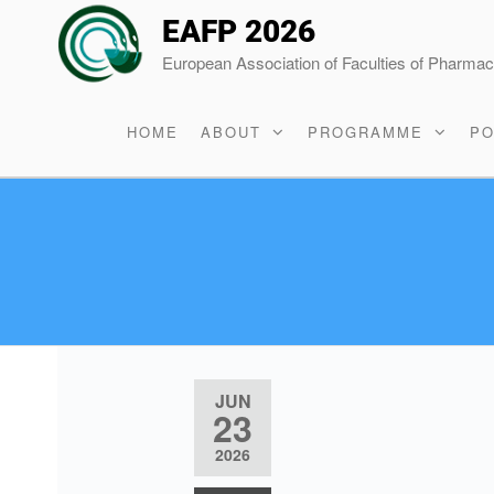
EAFP 2026
European Association of Faculties of Pharma
HOME
ABOUT
PROGRAMME
PO
JUN
23
2026