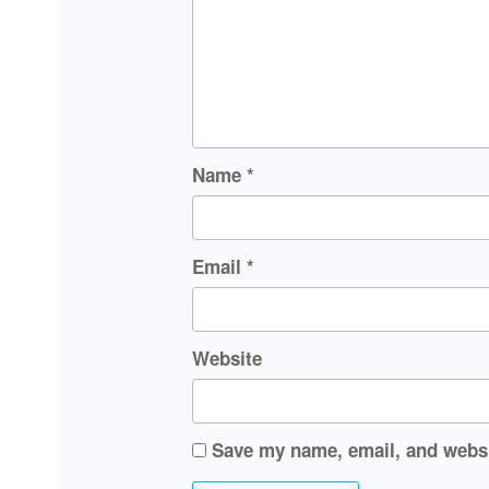
Name
*
Email
*
Website
Save my name, email, and websit