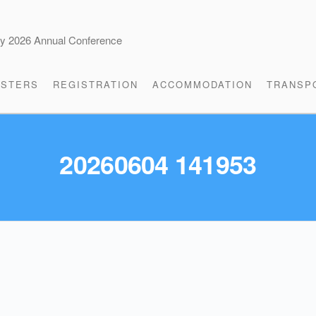
cy 2026 Annual Conference
STERS
REGISTRATION
ACCOMMODATION
TRANSP
20260604 141953