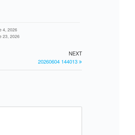
e 4, 2026
e 23, 2026
NEXT
20260604 144013