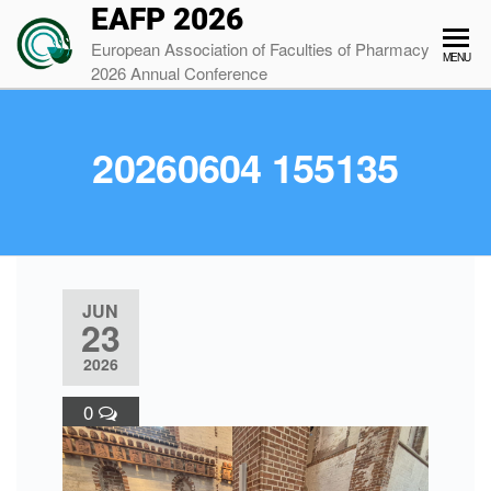
EAFP 2026
European Association of Faculties of Pharmacy
MENU
2026 Annual Conference
20260604 155135
JUN
23
2026
0