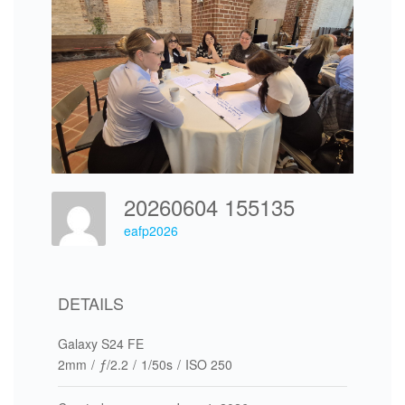
20260604 155135
eafp2026
DETAILS
Galaxy S24 FE
2mm
/
ƒ/2.2
/
1/50s
/
ISO 250