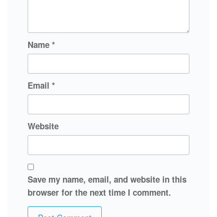
Name
*
Email
*
Website
Save my name, email, and website in this
browser for the next time I comment.