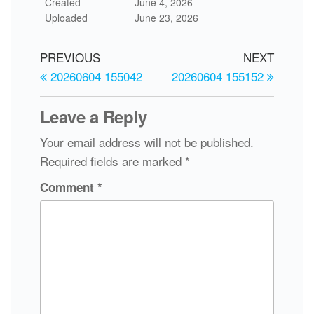
Created
June 4, 2026
Uploaded
June 23, 2026
PREVIOUS
NEXT
20260604 155042
20260604 155152
Leave a Reply
Your email address will not be published.
Required fields are marked
*
Comment
*