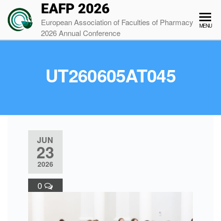
EAFP 2026
European Association of Faculties of Pharmacy
MENU
2026 Annual Conference
UT260605AT045
JUN
23
2026
0