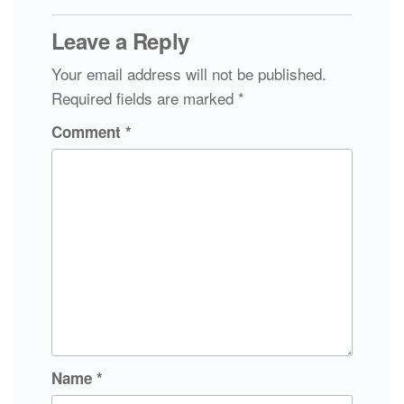
Leave a Reply
Your email address will not be published.
Required fields are marked
*
Comment
*
Name
*