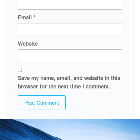
Email
*
Website
Save my name, email, and website in this
browser for the next time I comment.