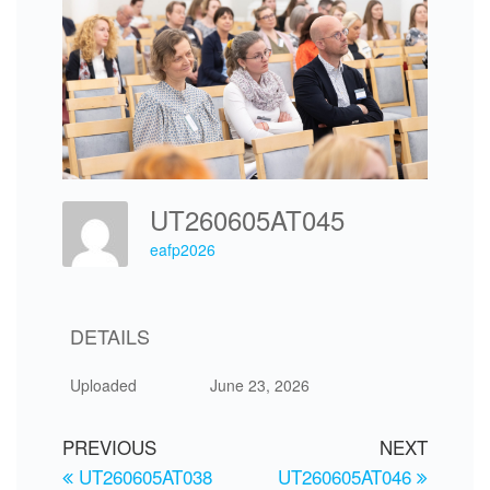
UT260605AT045
eafp2026
DETAILS
Uploaded
June 23, 2026
PREVIOUS
NEXT
UT260605AT038
UT260605AT046