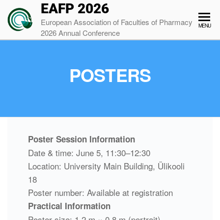
EAFP 2026
European Association of Faculties of Pharmacy
MENU
2026 Annual Conference
POSTERS
Poster Session Information
Date & time: June 5, 11:30–12:30
Location: University Main Building, Ülikooli
18
Poster number: Available at registration
Practical Information
Poster size: 1.2 m × 0.8 m (portrait)