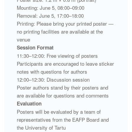
Mounting: June 5, 08:00–09:00
Removal: June 5, 17:00–18:00
Printing: Please bring your printed poster —
no printing facilities are available at the
venue
Session Format
11:30–12:00: Free viewing of posters
Participants are encouraged to leave sticker
notes with questions for authors
12:00–12:30: Discussion session
Poster authors stand by their posters and
are available for questions and comments
Evaluation
Posters will be evaluated by a team of
representatives from the EAFP Board and
the University of Tartu