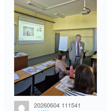
20260604 111541