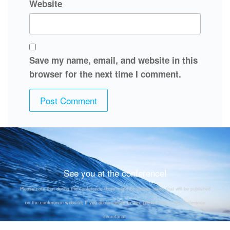
Website
Save my name, email, and website in this
browser for the next time I comment.
See you at the conference!
Please note that during the conference there might be photos taken that will be published
on the conference website. If you do not agree to this, please inform the conference
secretariat.