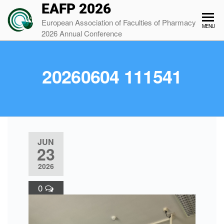
EAFP 2026
European Association of Faculties of Pharmacy
MENU
2026 Annual Conference
20260604 111541
JUN
23
2026
0