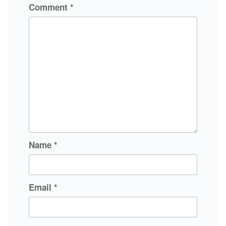
Comment
*
Name
*
Email
*