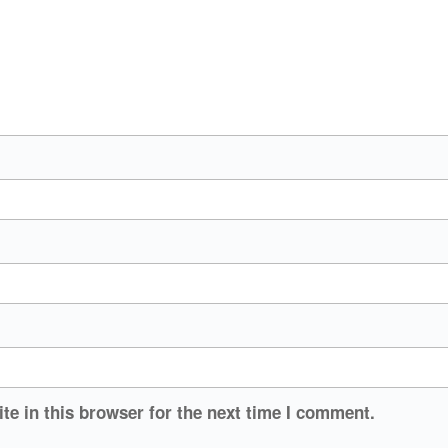
e in this browser for the next time I comment.