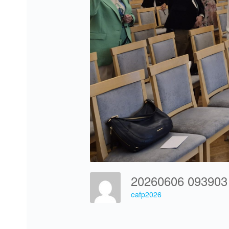
20260606 09390
eafp2026