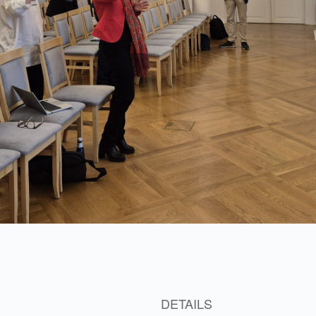
3
DETAILS