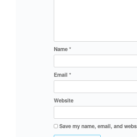
Name
*
Email
*
Website
Save my name, email, and websit