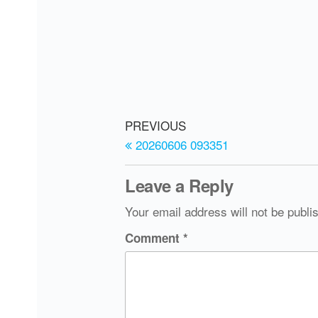
PREVIOUS
20260606 093351
Leave a Reply
Your email address will not be publi
Comment
*