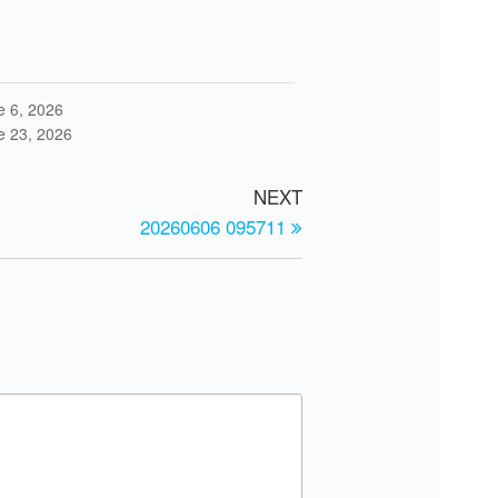
e 6, 2026
e 23, 2026
NEXT
20260606 095711