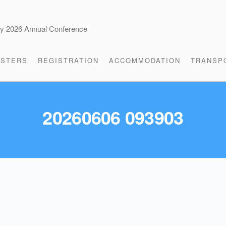
cy 2026 Annual Conference
STERS
REGISTRATION
ACCOMMODATION
TRANSP
20260606 093903