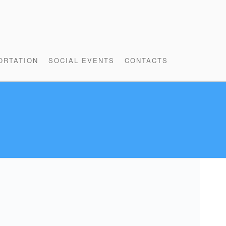
ORTATION
SOCIAL EVENTS
CONTACTS