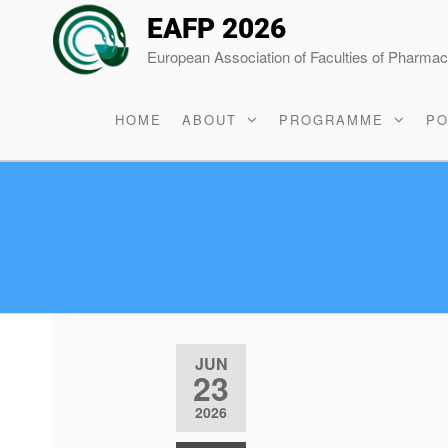
EAFP 2026
European Association of Faculties of Pharma
HOME
ABOUT
PROGRAMME
PO
JUN
23
2026