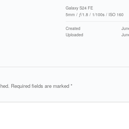
Galaxy S24 FE
5mm
/
ƒ/1.8
/
1/100s
/
ISO 160
Created
Jun
Uploaded
Jun
shed.
Required fields are marked
*