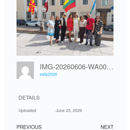
IMG-20260606-WA0045
eafp2026
DETAILS
Uploaded
June 23, 2026
PREVIOUS
NEXT