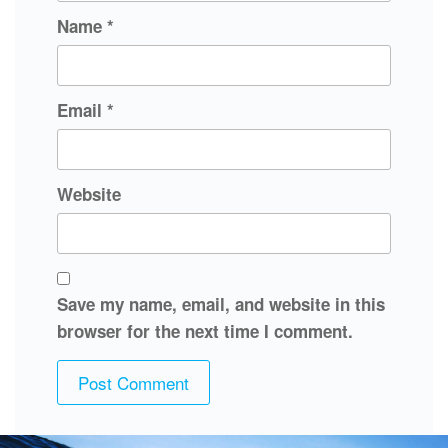
Name
*
Email
*
Website
Save my name, email, and website in this
browser for the next time I comment.