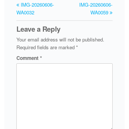
IMG-20260606-
IMG-20260606-
WA0032
WA0059
Leave a Reply
Your email address will not be published.
Required fields are marked
*
Comment
*