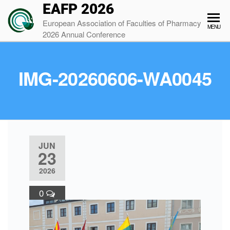
EAFP 2026
European Association of Faculties of Pharmacy
MENU
2026 Annual Conference
IMG-20260606-WA0045
JUN
23
2026
0