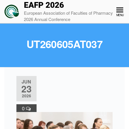
EAFP 2026
European Association of Faculties of Pharmacy
MENU
2026 Annual Conference
UT260605AT037
JUN
23
2026
0