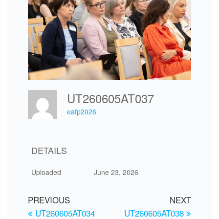
UT260605AT037
eafp2026
DETAILS
Uploaded
June 23, 2026
PREVIOUS
NEXT
UT260605AT034
UT260605AT038