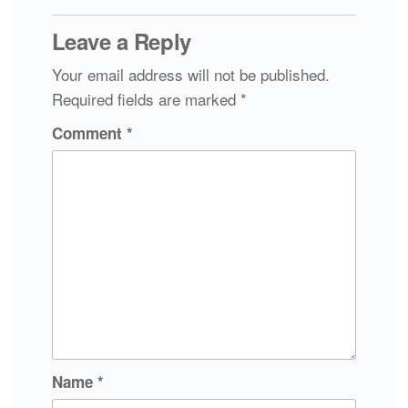
Leave a Reply
Your email address will not be published.
Required fields are marked
*
Comment
*
Name
*