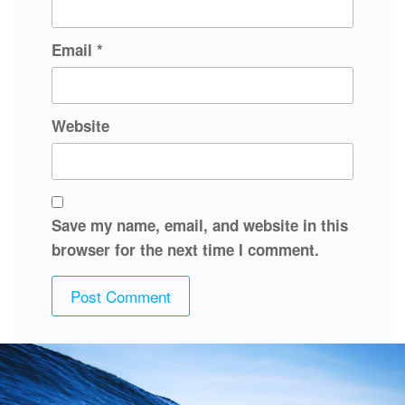
Email
*
Website
Save my name, email, and website in this
browser for the next time I comment.